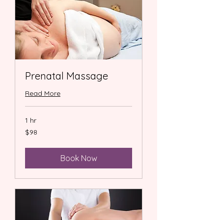
Prenatal Massage
Read More
1 hr
98
$98
US
dollars
Book Now