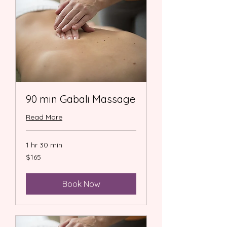
90 min Gabali Massage
Read More
1 hr 30 min
165
$165
US
dollars
Book Now