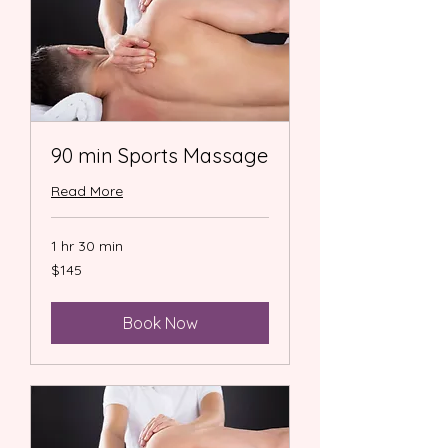
90 min Sports Massage
Read More
1 hr 30 min
145
$145
US
dollars
Book Now