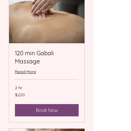
120 min Gabali
Massage
Read More
2 hr
220
$220
US
dollars
Book Now