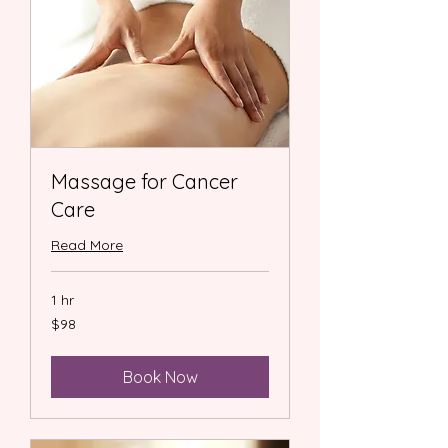
Massage for Cancer
Care
Read More
1 hr
98
$98
US
dollars
Book Now