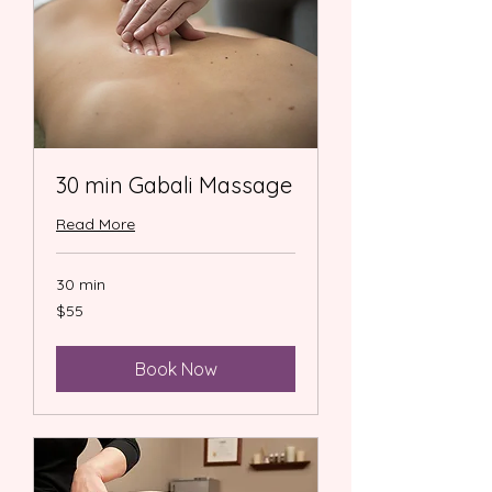
30 min Gabali Massage
Read More
30 min
55
$55
US
dollars
Book Now