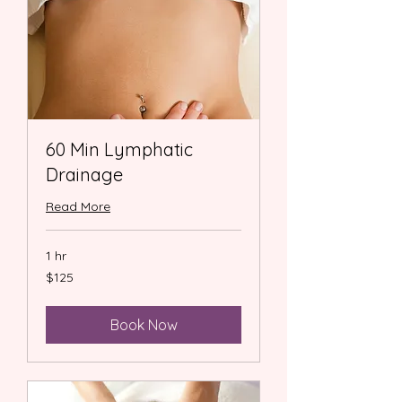
60 Min Lymphatic
Drainage
Read More
1 hr
125
$125
US
dollars
Book Now