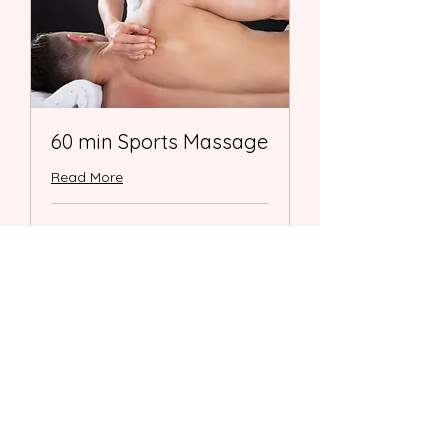
60 min Sports Massage
Read More
1 hr
98
$98
US
dollars
Book Now