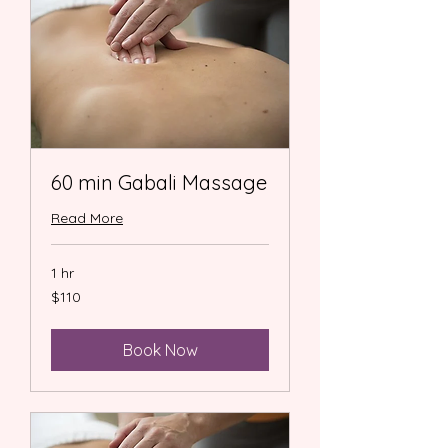
60 min Gabali Massage
Read More
1 hr
110
$110
US
dollars
Book Now