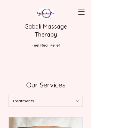
Gabali Massage
Therapy
Feel Real Relief
Our Services
Treatments