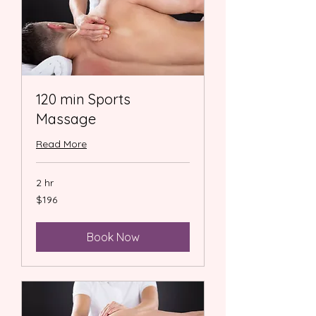
120 min Sports
Massage
Read More
2 hr
196
$196
US
dollars
Book Now