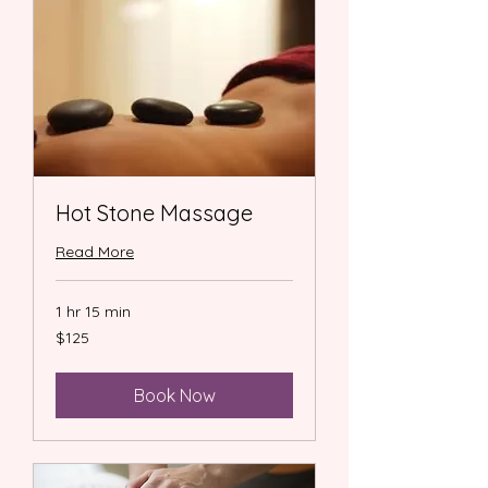
Hot Stone Massage
Read More
1 hr 15 min
125
$125
US
dollars
Book Now