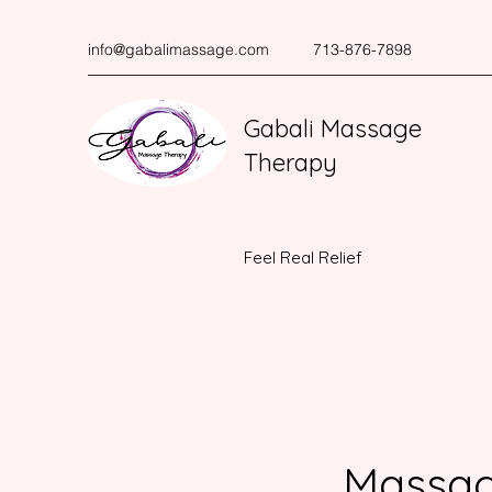
info@gabalimassage.com
713-876-7898
Gabali Massage
Therapy
Feel Real Relief
Massag