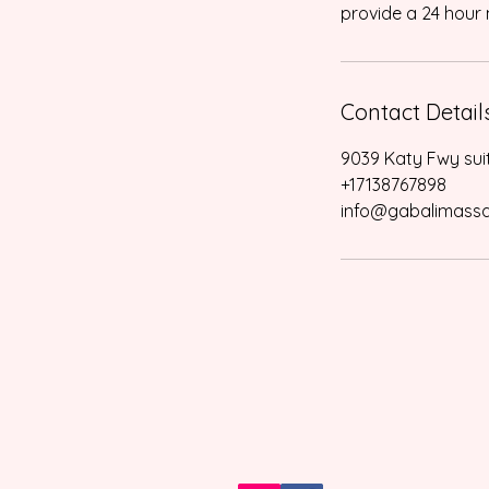
provide a 24 hour n
Contact Detail
9039 Katy Fwy sui
+17138767898
info@gabalimass