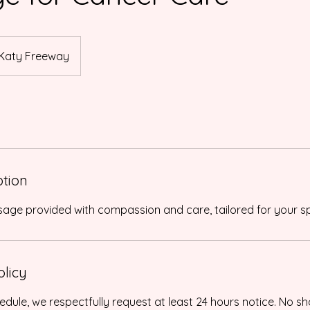
Katy Freeway
ption
olicy
edule, we respectfully request at least 24 hours notice. No sh