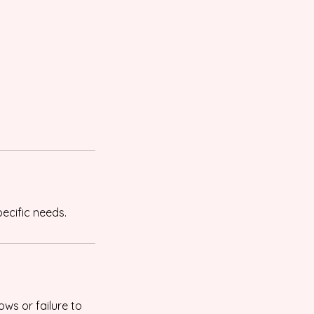
ows or failure to