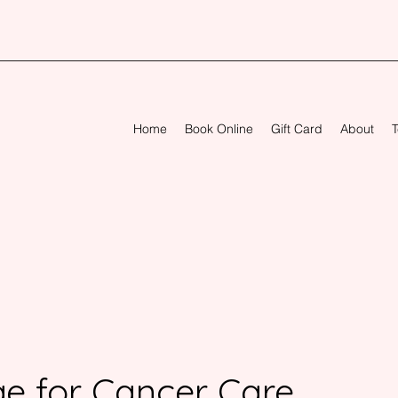
Home
Book Online
Gift Card
About
T
e for Cancer Care