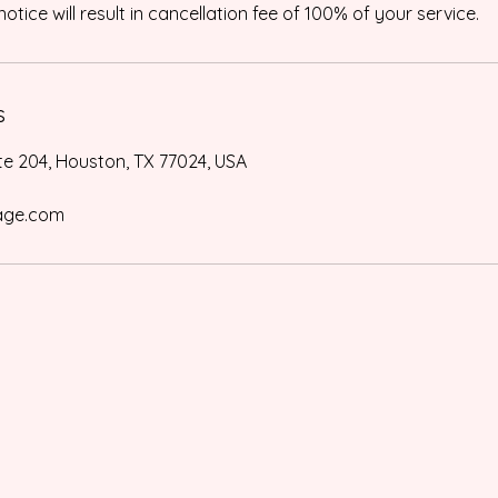
otice will result in cancellation fee of 100% of your service.
s
te 204, Houston, TX 77024, USA
age.com