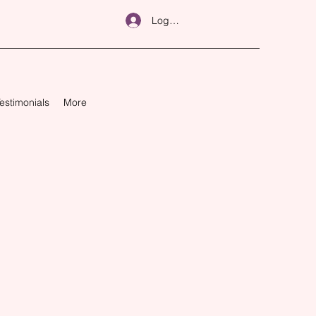
Log In
estimonials
More