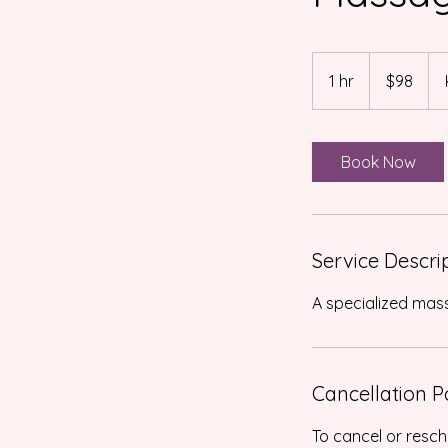
98
US
1 hr
1
$98
dollars
h
Book Now
Service Descri
Cancellation P
To cancel or resch