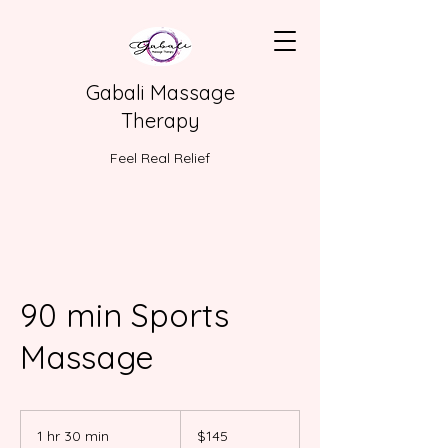
Gabali Massage
Therapy
Feel Real Relief
90 min Sports
Massage
145
US
1 hr 30 min
1
$145
dollars