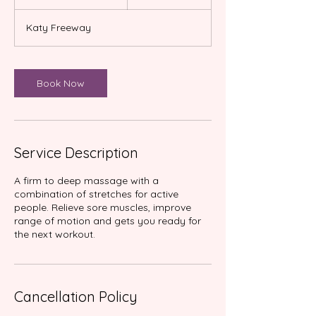
h
3
Katy Freeway
0
m
i
n
Book Now
Service Description
A firm to deep massage with a
combination of stretches for active
people. Relieve sore muscles, improve
range of motion and gets you ready for
Cancellation Policy