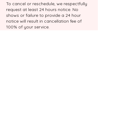
To cancel or reschedule, we respectfully
request at least 24 hours notice. No
shows or failure to provide a 24 hour
notice will result in cancellation fee of
100% of your service.
Contact Details
9039 Katy Fwy suite 204, Houston, TX
77024, USA
+17138767898
info@gabalimassage.com