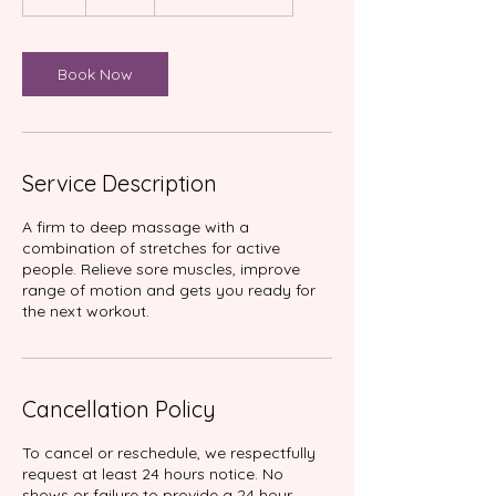
h
r
Book Now
Service Description
A firm to deep massage with a
combination of stretches for active
people. Relieve sore muscles, improve
range of motion and gets you ready for
Cancellation Policy
To cancel or reschedule, we respectfully
request at least 24 hours notice. No
shows or failure to provide a 24 hour