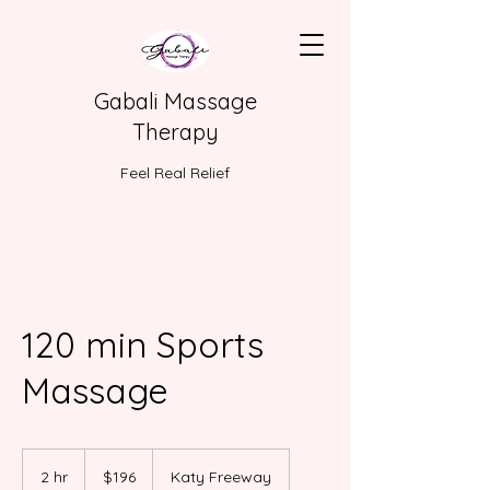
Gabali Massage
Therapy
Feel Real Relief
120 min Sports
Massage
196
US
2 hr
2
$196
Katy Freeway
dollars