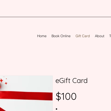
Home
Book Online
Gift Card
About
T
eGift Card
$100