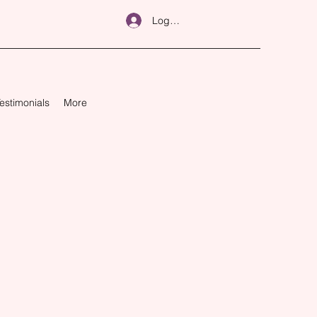
Log In
estimonials
More