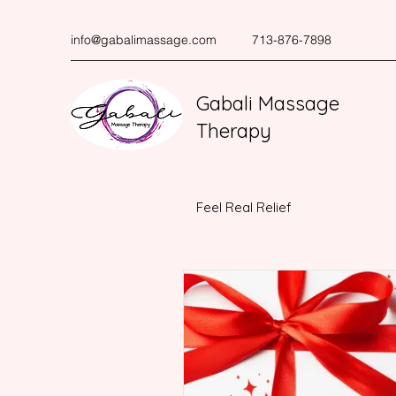
info@gabalimassage.com
713-876-7898
Gabali Massage
Therapy
Feel Real Relief