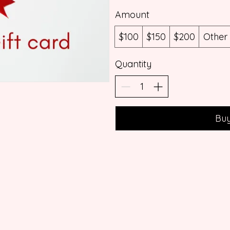
Amount
$100
$150
$200
Other
Quantity
Bu