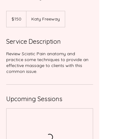
150
US
$150
Katy Freeway
dollars
Service Description
Review Sciatic Pain anatomy and
practice some techniques to provide an
effective massage to clients with this
common issue.
Upcoming Sessions