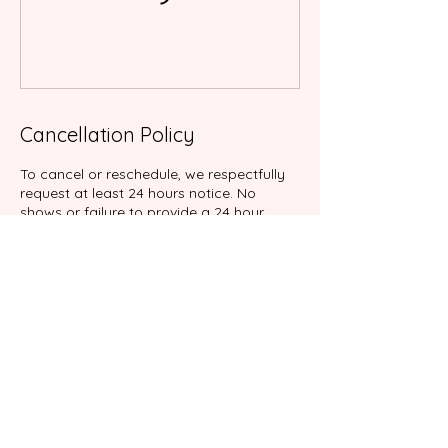
Cancellation Policy
To cancel or reschedule, we respectfully
request at least 24 hours notice. No
shows or failure to provide a 24 hour
notice will result in cancellation fee of
100% of your service.
Contact Details
9039 Katy Fwy suite 204, Houston, TX
77024, USA
+17138767898
info@gabalimassage.com