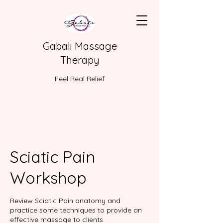
Gabali Massage
Therapy
Feel Real Relief
Sciatic Pain
Workshop
Review Sciatic Pain anatomy and
practice some techniques to provide an
effective massage to clients