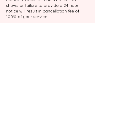
shows or failure to provide a 24 hour
notice will result in cancellation fee of
100% of your service.
Datos de contacto
9039 Katy Fwy suite 204, Houston, TX
77024, USA
+17138767898
info@gabalimassage.com
©2022 por Gabali Masaje Terapéutico.