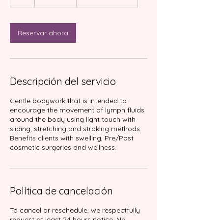
Reservar ahora
Descripción del servicio
Gentle bodywork that is intended to
encourage the movement of lymph fluids
around the body using light touch with
sliding, stretching and stroking methods.
Benefits clients with swelling, Pre/Post
Política de cancelación
To cancel or reschedule, we respectfully
request at least 24 hours notice. No