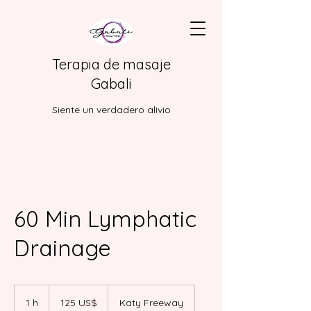
Terapia de masaje
Gabali
Siente un verdadero alivio
60 Min Lymphatic
Drainage
125
dólares
1 h
1
125 US$
Katy Freeway
estadounidenses