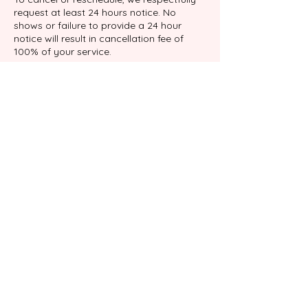
request at least 24 hours notice. No
shows or failure to provide a 24 hour
notice will result in cancellation fee of
100% of your service.
Datos de contacto
9039 Katy Fwy suite 204, Houston, TX
77024, USA
+17138767898
info@gabalimassage.com