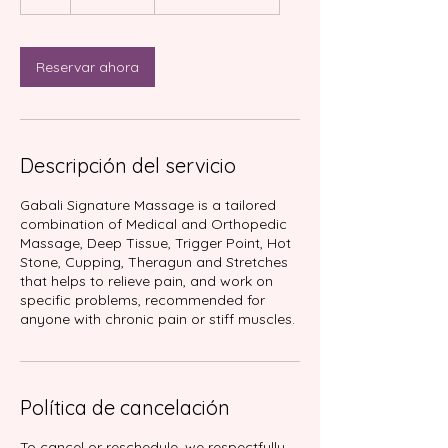
Reservar ahora
Descripción del servicio
Gabali Signature Massage is a tailored
combination of Medical and Orthopedic
Massage, Deep Tissue, Trigger Point, Hot
Stone, Cupping, Theragun and Stretches
that helps to relieve pain, and work on
specific problems, recommended for
anyone with chronic pain or stiff muscles.
Política de cancelación
To cancel or reschedule, we respectfully