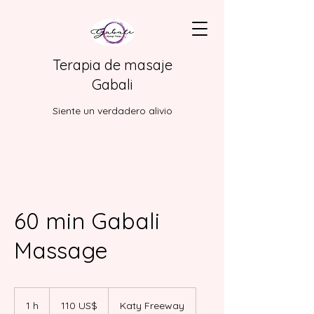
Terapia de masaje
Gabali
Siente un verdadero alivio
60 min Gabali
Massage
110
dólares
1 h
1
110 US$
Katy Freeway
estadounidenses