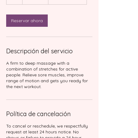
h
Reservar ahora
Descripción del servicio
A firm to deep massage with a
combination of stretches for active
people. Relieve sore muscles, improve
range of motion and gets you ready for
Política de cancelación
To cancel or reschedule, we respectfully
request at least 24 hours notice. No
shows or failure to provide a 24 hour