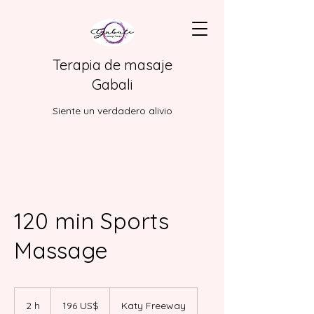
Terapia de masaje
Gabali
Siente un verdadero alivio
120 min Sports
Massage
196
dólares
2 h
2
196 US$
Katy Freeway
estadounidenses